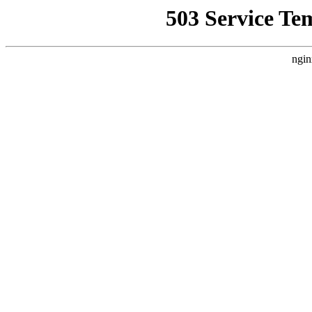
503 Service Te
ngin